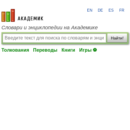
EN
DE
ES
FR
academic.ru
Словари и энциклопедии на Академике
Найти!
Толкования
Переводы
Книги
Игры ⚽