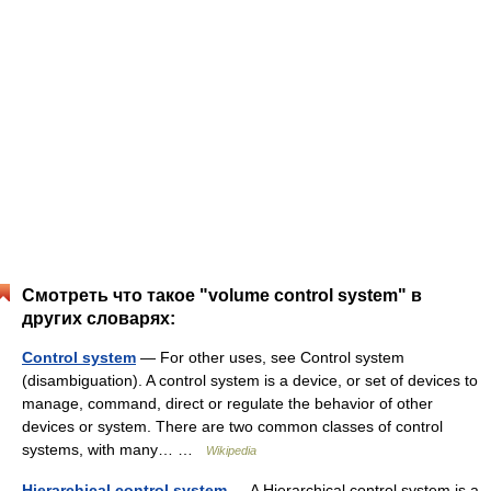
Смотреть что такое "volume control system" в
других словарях:
Control system
— For other uses, see Control system
(disambiguation). A control system is a device, or set of devices to
manage, command, direct or regulate the behavior of other
devices or system. There are two common classes of control
systems, with many… …
Wikipedia
Hierarchical control system
— A Hierarchical control system is a