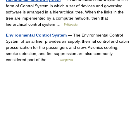
form of Control System in which a set of devices and governing
software is arranged in a hierarchical tree. When the links in the
tree are implemented by a computer network, then that
hierarchical control system …
Wikipedia
Environmental Control System
— The Environmental Control
System of an airliner provides air supply, thermal control and cabin
pressurization for the passengers and crew. Avionics cooling,
smoke detection, and fire suppression are also commonly
considered part of the… …
Wikipedia