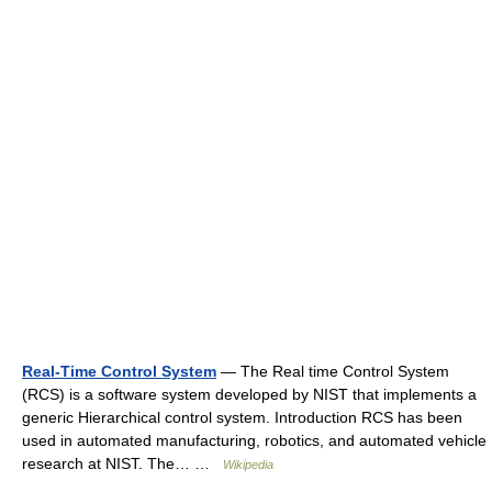
Real-Time Control System
— The Real time Control System
(RCS) is a software system developed by NIST that implements a
generic Hierarchical control system. Introduction RCS has been
used in automated manufacturing, robotics, and automated vehicle
research at NIST. The… …
Wikipedia