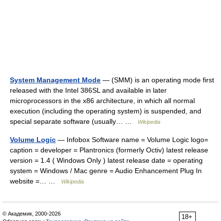
System Management Mode
— (SMM) is an operating mode first
released with the Intel 386SL and available in later
microprocessors in the x86 architecture, in which all normal
execution (including the operating system) is suspended, and
special separate software (usually… …
Wikipedia
Volume Logic
— Infobox Software name = Volume Logic logo=
caption = developer = Plantronics (formerly Octiv) latest release
version = 1.4 ( Windows Only ) latest release date = operating
system = Windows / Mac genre = Audio Enhancement Plug In
website =… …
Wikipedia
© Академик, 2000-2026
18+