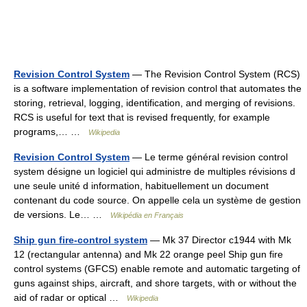
Revision Control System
— The Revision Control System (RCS)
is a software implementation of revision control that automates the
storing, retrieval, logging, identification, and merging of revisions.
RCS is useful for text that is revised frequently, for example
programs,… …
Wikipedia
Revision Control System
— Le terme général revision control
system désigne un logiciel qui administre de multiples révisions d
une seule unité d information, habituellement un document
contenant du code source. On appelle cela un système de gestion
de versions. Le… …
Wikipédia en Français
Ship gun fire-control system
— Mk 37 Director c1944 with Mk
12 (rectangular antenna) and Mk 22 orange peel Ship gun fire
control systems (GFCS) enable remote and automatic targeting of
guns against ships, aircraft, and shore targets, with or without the
aid of radar or optical …
Wikipedia