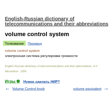
English-Russian dictionary of
telecommunications and their abbreviations
volume control system
Толкование
Перевод
volume control system
электронная система регулировки громкости
English-Russian dictionary of telecommunications and their abbreviations
.
A.V.
Alexandrov.
.
2004
.
Игры ⚽
Нужно сделать НИР?
Volume Control knob
volume equivalent