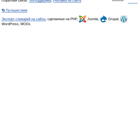
Обратная связь:
Техподдержка
,
Реклама на сайте
👣 Путешествия
Экспорт словарей на сайты
, сделанные на PHP,
Joomla,
Drupal,
WordPress, MODx.