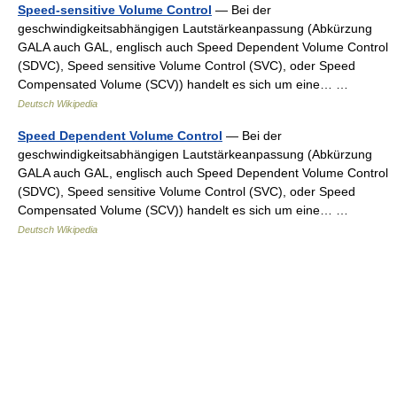
Speed-sensitive Volume Control
— Bei der
geschwindigkeitsabhängigen Lautstärkeanpassung (Abkürzung
GALA auch GAL, englisch auch Speed Dependent Volume Control
(SDVC), Speed sensitive Volume Control (SVC), oder Speed
Compensated Volume (SCV)) handelt es sich um eine… …
Deutsch Wikipedia
Speed Dependent Volume Control
— Bei der
geschwindigkeitsabhängigen Lautstärkeanpassung (Abkürzung
GALA auch GAL, englisch auch Speed Dependent Volume Control
(SDVC), Speed sensitive Volume Control (SVC), oder Speed
Compensated Volume (SCV)) handelt es sich um eine… …
Deutsch Wikipedia